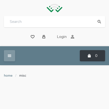
Login
0
home
/
misc