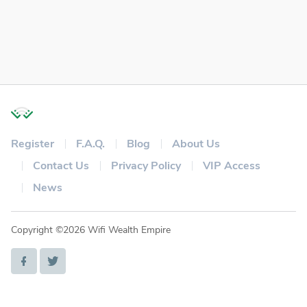
Register
F.A.Q.
Blog
About Us
Contact Us
Privacy Policy
VIP Access
News
Copyright ©2026 Wifi Wealth Empire